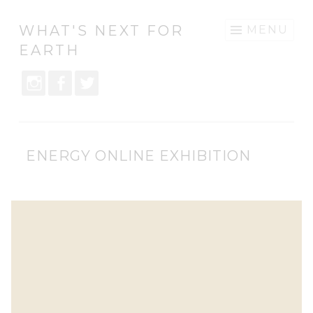
WHAT'S NEXT FOR
MENU
EARTH
ENERGY ONLINE EXHIBITION
Online Exhibition opened
March 3, 2021