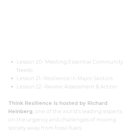
Resilience
Lesson 17- Economic Relocalization
Lesson 18- Social Justice
Lesson 19- Education
CHAPTER 6: Basic Needs and Functions
Lesson 20- Meeting Essential Community
Needs
Lesson 21- Resilience in Major Sectors
Lesson 22- Review, Assessment & Action
Think Resilience is hosted by Richard
Heinberg
, one of the world’s leading experts
on the urgency and challenges of moving
society away from fossil fuels.